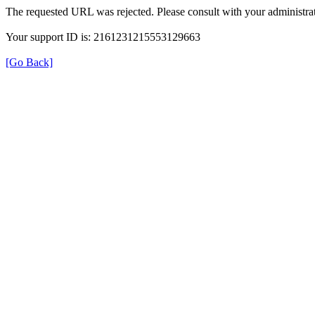
The requested URL was rejected. Please consult with your administrat
Your support ID is: 2161231215553129663
[Go Back]